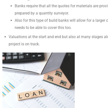
Banks require that all the quotes for materials are prov
prepared by a quantity surveyor
.
Also for this type of build banks will allow for a larger
needs to be able to cover this too.
Valuations at the start and end
but also at many stages al
project is on track.