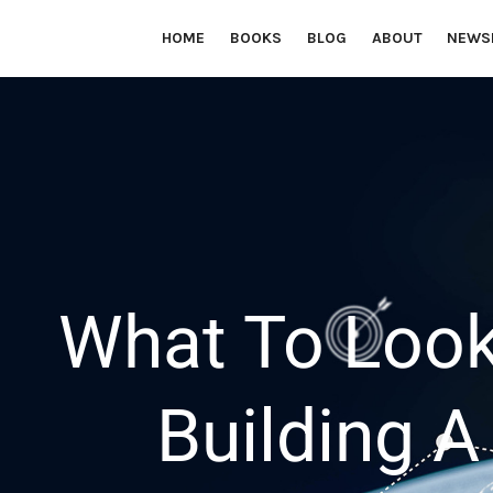
HOME
BOOKS
BLOG
ABOUT
NEWS
Financial education from Janet Xuccoa to help you reach you
What To Look
Building 