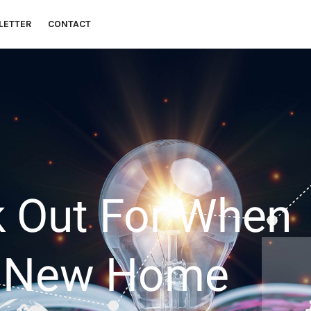
LETTER
CONTACT
 money goals.
 Out For When
A New Home