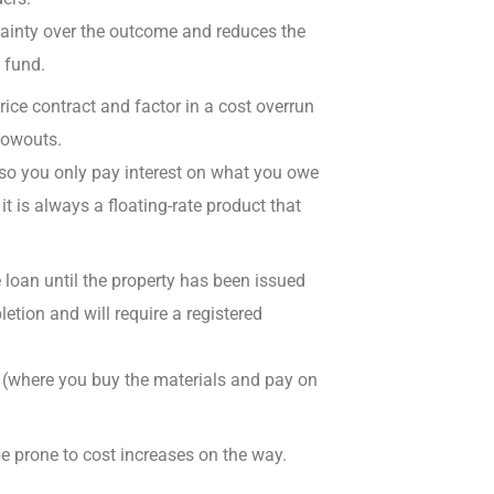
rtainty over the outcome and reduces the
 fund.
ice contract and factor in a cost overrun
lowouts.
 so you
only pay interest on what you owe
it is always a
floating-rate product that
 loan until the property has been
issued
letion and will require a registered
s (where you buy the materials and pay on
be
prone to cost increases
on the way.