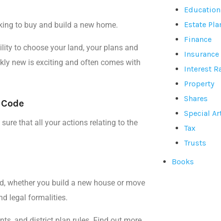
Education
Estate Pl
king to buy and build a new home.
Finance
lity to
choose your land, your plans
and
Insurance
kly new is exciting and often comes with
Interest R
Property
Shares
g Code
Special Ar
ure that all your actions relating to the
Tax
Trusts
Books
d, whether you build a new house or move
d legal formalities.
ts, and district plan rules. Find out more.