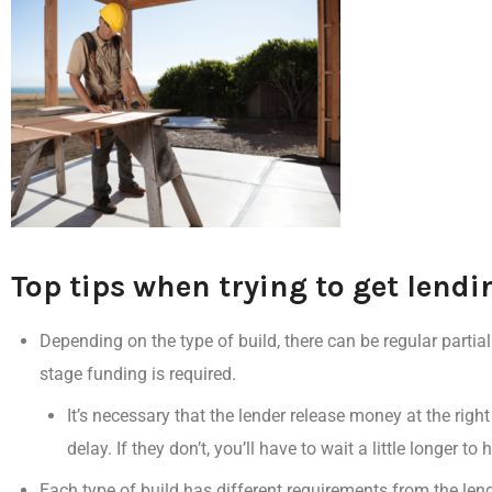
Top tips when trying to get lend
Depending on the type of build, there can be
regular parti
stage funding is required.
It’s necessary that the lender
release money at the right
delay
.
If they don’t, you’ll have to wait a little longer t
Each type of build has
different requirements from the len