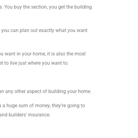
e
. You buy the section, you get the building
er, you can plan out exactly what you want
u want in your home, it is also the
most
t to live just where you want to.
n any other aspect of building your home.
u a huge sum of money, they’re going to
and builders’ insurance.