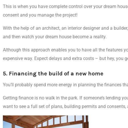
This is when you have
complete control over your dream hous
consent and you manage the project!
With the help of an architect, an interior designer and a build
and then watch your dream house become a reality.
Although this approach enables you to have all the features yo
expensive way
. Expect delays and extra costs – but hey, you ge
5. Financing the build of a new home
You’ll probably spend
more energy in planning the finances
tha
Getting finance is no walk in the park.
If someone’s lending yo
want to see a full set of plans, building permits and consents, 