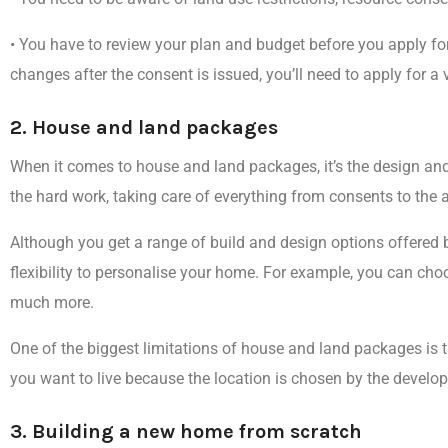
•
You have to review your plan and budget before you apply for
changes after the consent is issued, you’ll need to apply for a 
2. House and land packages
When it comes to house and land packages, it’s the
design and
the hard work
, taking care of everything from consents to the 
Although you get a range of build and design options offered b
flexibility to personalise your home
. For example, you can choo
much more.
One of the
biggest limitations of house and land packages
is 
you want to live because the location is chosen by the develop
3. Building a new home from scratch