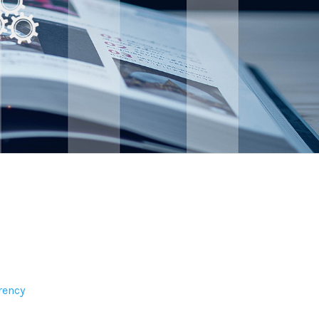
rency