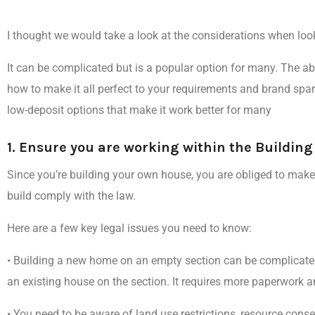
I thought we would take a look at the
considerations when loo
It can be complicated but is a popular option for many. The abi
how to make it all
perfect to your requirements and brand spar
low-deposit options that make it work better for many
1. Ensure you are working within the Buildin
Since you’re building your own house, you are obliged to make s
build comply with the law.
Here are a few key legal issues you need to know:
•
Building a new home on an empty section can be complicate
an existing house on the section. It requires more paperwork an
•
You need to be aware of land use restrictions, resource consen