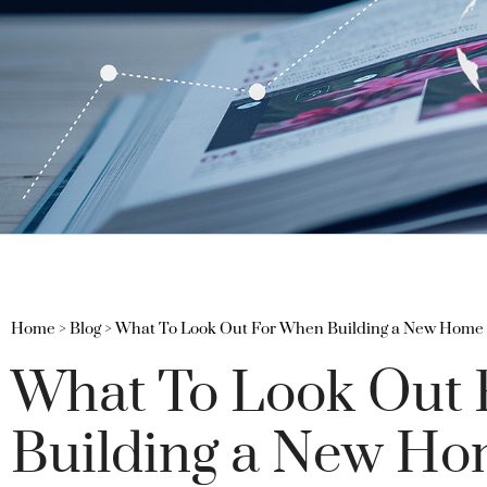
Home
>
Blog
>
What To Look Out For When Building a New Home
What To Look Out
Building a New H