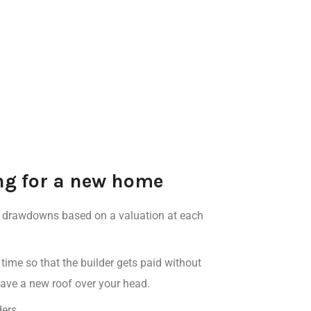
ing for a new home
al drawdowns
based on a valuation at each
 time
so that the
builder gets paid without
o have a new roof over your head.
ders
.