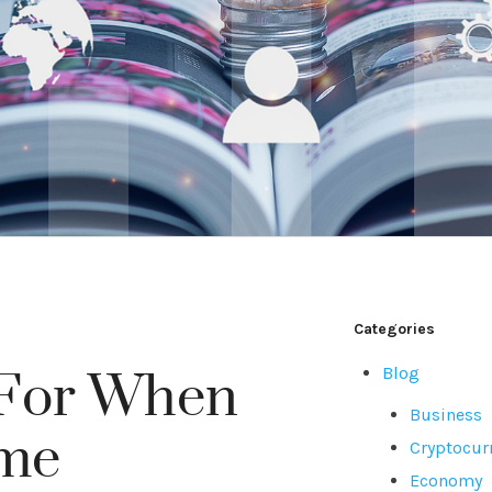
Categories
Blog
 For When
Business
ome
Cryptocur
Economy