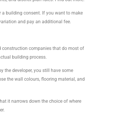
 a building consent. If you want to make
variation and pay an additional fee.
 construction companies that do most of
actual building process.
y the developer, you still have
some
se the wall colours, flooring material, and
that it narrows down the choice of where
er.