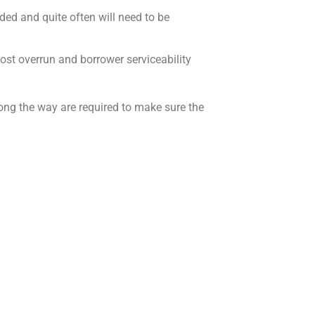
ided and quite often will need to
be
 cost overrun and borrower serviceability
ong the way are required to make sure the