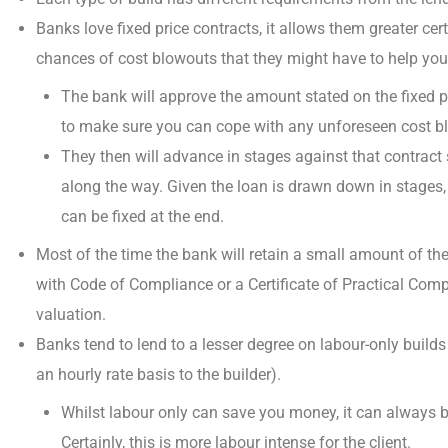
Banks love fixed price contracts, it allows them greater ce
chances of cost blowouts that they might have to help you
The bank will approve the amount stated on the fixed pr
to make sure you can cope with any unforeseen cost b
They then will
advance in stages
against that contract
along the way. Given the loan is drawn down in stages, 
can be fixed at the end.
Most of the time the bank will retain a small amount of the
with Code of Compliance
or a Certificate of Practical Comp
valuation.
Banks tend to lend to a lesser degree on labour-only build
an hourly rate basis to the builder).
Whilst labour only
can save you money
, it can always 
Certainly, this is more labour intense for the client.