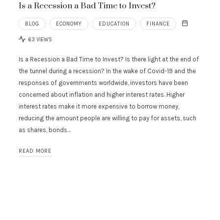
Is a Recession a Bad Time to Invest?
BLOG
ECONOMY
EDUCATION
FINANCE
63 VIEWS
Is a Recession a Bad Time to Invest? Is there light at the end of
the tunnel during a recession? In the wake of Covid-19 and the
responses of governments worldwide, investors have been
concerned about inflation and higher interest rates. Higher
interest rates make it more expensive to borrow money,
reducing the amount people are willing to pay for assets, such
as shares, bonds…
READ MORE