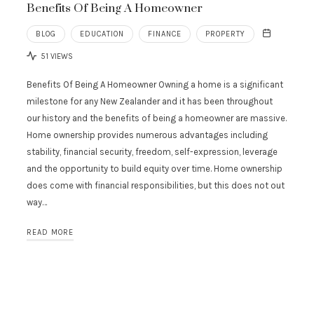
Benefits Of Being A Homeowner
BLOG
EDUCATION
FINANCE
PROPERTY
51 VIEWS
Benefits Of Being A Homeowner Owning a home is a significant
milestone for any New Zealander and it has been throughout
our history and the benefits of being a homeowner are massive.
Home ownership provides numerous advantages including
stability, financial security, freedom, self-expression, leverage
and the opportunity to build equity over time. Home ownership
does come with financial responsibilities, but this does not out
way…
READ MORE