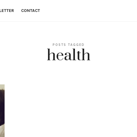
LETTER
CONTACT
 money goals.
POSTS TAGGED
health