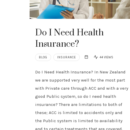
Do I Need Health
Insurance?
BLOG
INSURANCE
44 VIEWS
Do I Need Health Insurance? In New Zealand
we are supported very well for the most part
with Private care through ACC and with a very
good Public system, so do I need health
insurance? There are limitations to both of
these; ACC is limited to accidents only and
the Public system is limited to availability
and to certain treatments that are covered.