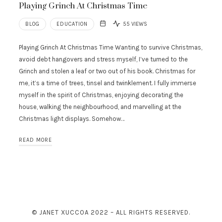
Playing Grinch At Christmas Time
BLOG
EDUCATION
55 VIEWS
Playing Grinch At Christmas Time Wanting to survive Christmas,
avoid debt hangovers and stress myself, I’ve turned to the
Grinch and stolen a leaf or two out of his book. Christmas for
me, it’s a time of trees, tinsel and twinklement. I fully immerse
myself in the spirit of Christmas, enjoying decorating the
house, walking the neighbourhood, and marvelling at the
Christmas light displays. Somehow…
READ MORE
© JANET XUCCOA 2022 – ALL RIGHTS RESERVED.