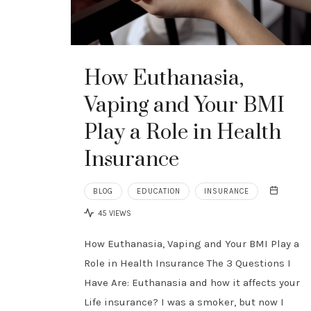
How Euthanasia,
Vaping and Your BMI
Play a Role in Health
Insurance
BLOG
EDUCATION
INSURANCE
45 VIEWS
How Euthanasia, Vaping and Your BMI Play a
Role in Health Insurance The 3 Questions I
Have Are: Euthanasia and how it affects your
Life insurance? I was a smoker, but now I