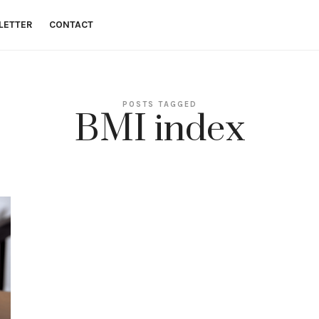
LETTER
CONTACT
 money goals.
POSTS TAGGED
BMI index