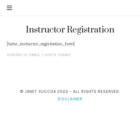
Financial
JANET
education
from
XUCCOA
Janet
Instructor Registration
Xuccoa
to
[tutor_instructor_registration_form]
help
you
(VISITED 10 TIMES, 1 VISITS TODAY)
reach
you
money
goals.
© JANET XUCCOA 2022 – ALL RIGHTS RESERVED.
DISCLAIMER
SHARE THIS SELECTION
Tweet
LinkedIn